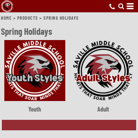
HOME
>
PRODUCTS
>
SPRING HOLIDAYS
Spring Holidays
Youth
Adult