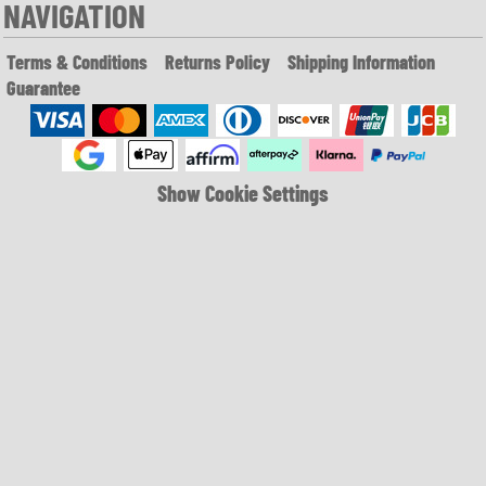
NAVIGATION
Terms & Conditions
Returns Policy
Shipping Information
Guarantee
Show Cookie Settings