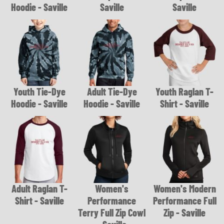
Hoodie - Saville
Saville
Saville
Youth Tie-Dye
Adult Tie-Dye
Youth Raglan T-
Hoodie - Saville
Hoodie - Saville
Shirt - Saville
Adult Raglan T-
Women's
Women's Modern
Shirt - Saville
Performance
Performance Full
Terry Full Zip Cowl
Zip - Saville