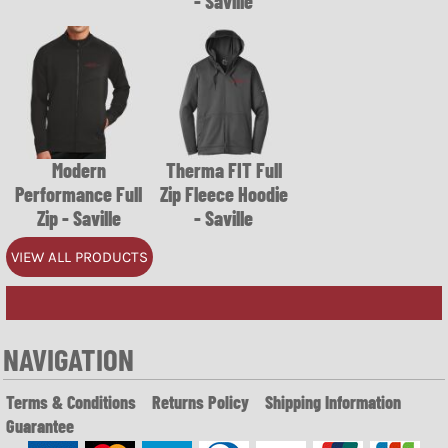
- Saville
Modern
Therma FIT Full
Performance Full
Zip Fleece Hoodie
Zip - Saville
- Saville
VIEW ALL PRODUCTS
NAVIGATION
Terms & Conditions
Returns Policy
Shipping Information
Guarantee