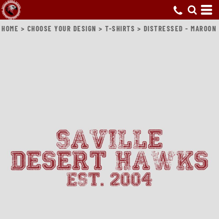
HOME
>
CHOOSE YOUR DESIGN
>
T-SHIRTS
>
DISTRESSED - MAROON