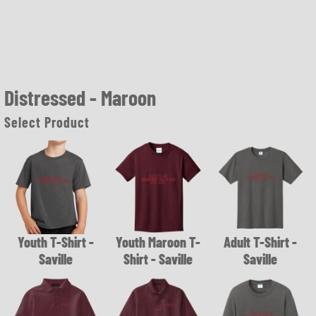
Distressed - Maroon
Select Product
Youth T-Shirt -
Youth Maroon T-
Adult T-Shirt -
Saville
Shirt - Saville
Saville