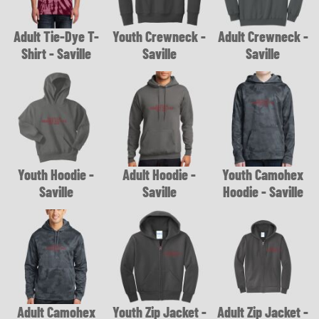
Adult Tie-Dye T-
Youth Crewneck -
Adult Crewneck -
Shirt - Saville
Saville
Saville
Youth Hoodie -
Adult Hoodie -
Youth Camohex
Saville
Saville
Hoodie - Saville
Adult Camohex
Youth Zip Jacket -
Adult Zip Jacket -