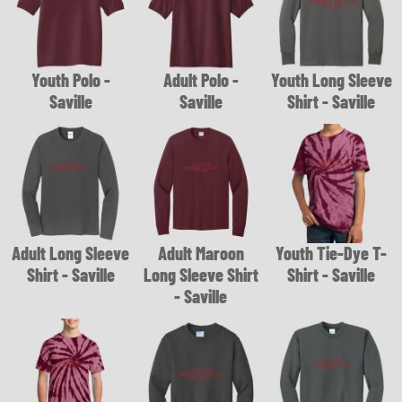
Youth Polo -
Adult Polo -
Youth Long Sleeve
Saville
Saville
Shirt - Saville
Adult Long Sleeve
Adult Maroon
Youth Tie-Dye T-
Shirt - Saville
Long Sleeve Shirt
Shirt - Saville
- Saville