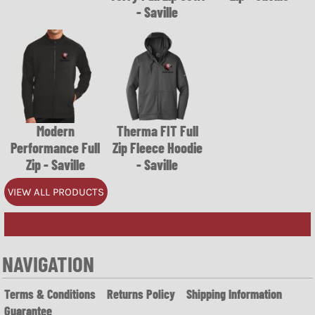
- Saville
Modern
Therma FIT Full
Performance Full
Zip Fleece Hoodie
Zip - Saville
- Saville
VIEW ALL PRODUCTS
NAVIGATION
Terms & Conditions
Returns Policy
Shipping Information
Guarantee