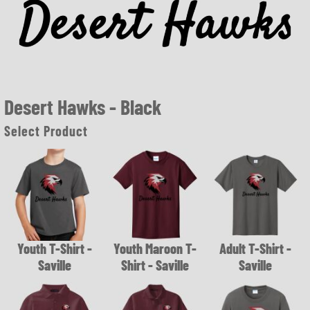
Desert Hawks - Black
Select Product
Youth T-Shirt -
Youth Maroon T-
Adult T-Shirt -
Saville
Shirt - Saville
Saville