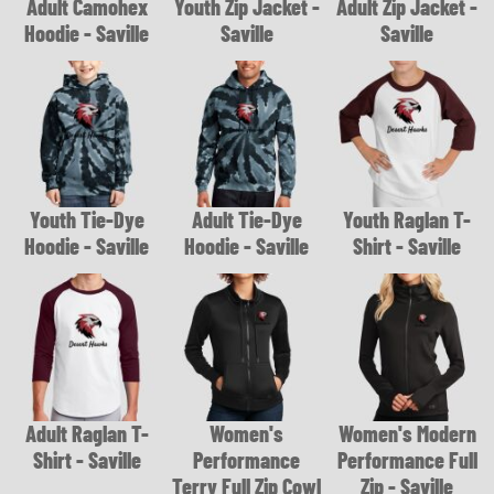
Adult Camohex
Youth Zip Jacket -
Adult Zip Jacket -
Hoodie - Saville
Saville
Saville
Youth Tie-Dye
Adult Tie-Dye
Youth Raglan T-
Hoodie - Saville
Hoodie - Saville
Shirt - Saville
Adult Raglan T-
Women's
Women's Modern
Shirt - Saville
Performance
Performance Full
Terry Full Zip Cowl
Zip - Saville