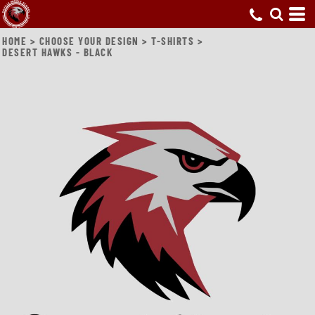
HOME
>
CHOOSE YOUR DESIGN
>
T-SHIRTS
>
DESERT HAWKS - BLACK