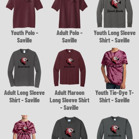
Youth Polo -
Adult Polo -
Youth Long Sleeve
Saville
Saville
Shirt - Saville
Adult Long Sleeve
Adult Maroon
Youth Tie-Dye T-
Shirt - Saville
Long Sleeve Shirt
Shirt - Saville
- Saville