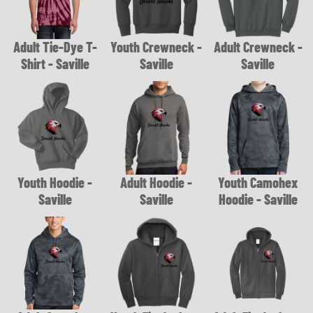
Adult Tie-Dye T-
Youth Crewneck -
Adult Crewneck -
Shirt - Saville
Saville
Saville
Youth Hoodie -
Adult Hoodie -
Youth Camohex
Saville
Saville
Hoodie - Saville